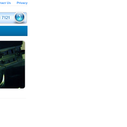
tact Us
Privacy