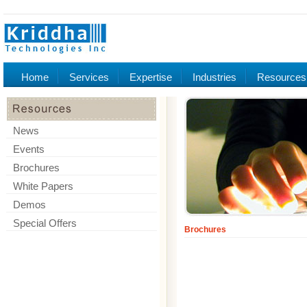
Home
Services
Expertise
Industries
Resources
News
Events
Brochures
White Papers
Demos
Special Offers
Brochures