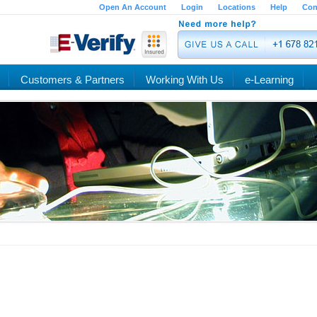
Open An Account
Login
Locations
Help
Con
Customers & Partners
Working With Us
e-Learning