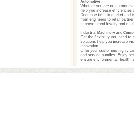
Automotive
Whether you are an automotive 
help you increase efficiencies 
Decrease time to market and in
from engineers to retail partne
improve brand loyalty and mark
Industrial Machinery and Comp
Get the flexibility you need t
solutions help you increase vis
innovation.
Offer your customers highly co
and service bundles. Enjoy bet
ensure environmental, health, 