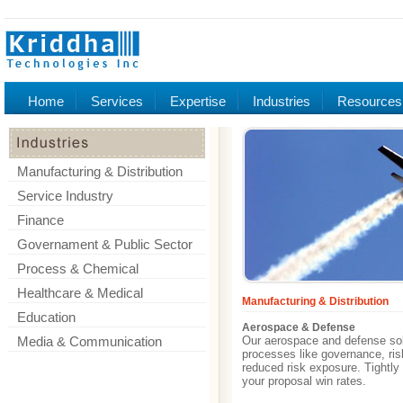
Home
Services
Expertise
Industries
Resources
Manufacturing & Distribution
Service Industry
Finance
Governament & Public Sector
Process & Chemical
Healthcare & Medical
Manufacturing & Distribution
Education
Aerospace & Defense
Media & Communication
Our aerospace and defense solu
processes like governance, ri
reduced risk exposure. Tightl
your proposal win rates.