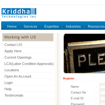
Home
Services
Expertise
Industries
Resources
Contact US
Apply Here
Current Openings
LCA(Labor Condition Approvals)
Locations
Open An Account
Register
Login
Name
:
Help
Contact No
:
Testimonials
E-mail ID
:
Password
: