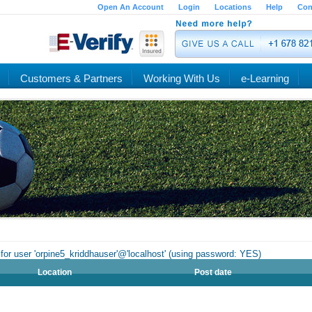
Open An Account
Login
Locations
Help
Con
Customers & Partners
Working With Us
e-Learning
for user 'orpine5_kriddhauser'@'localhost' (using password: YES)
Location
Post date