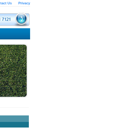
tact Us
Privacy