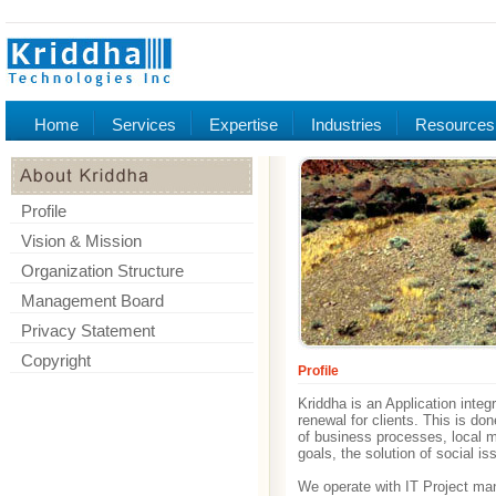
Home
Services
Expertise
Industries
Resources
Profile
Vision & Mission
Organization Structure
Management Board
Privacy Statement
Copyright
Profile
Kriddha is an Application integ
renewal for clients. This is d
of business processes, local ma
goals, the solution of social is
We operate with IT Project man