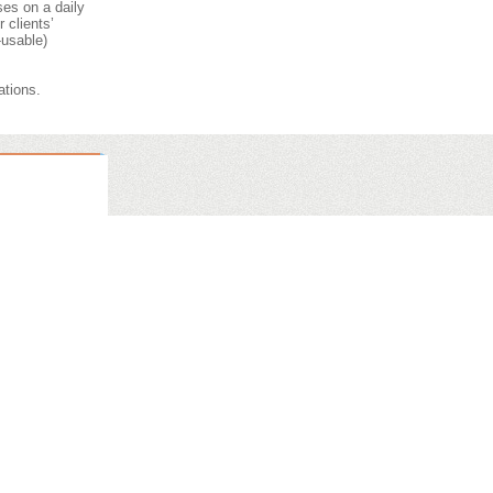
ses on a daily
 clients’
-usable)
ations.