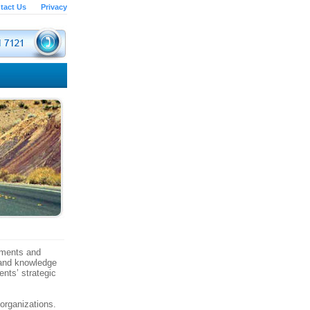
tact Us
Privacy
vements and
 and knowledge
ents’ strategic
organizations.