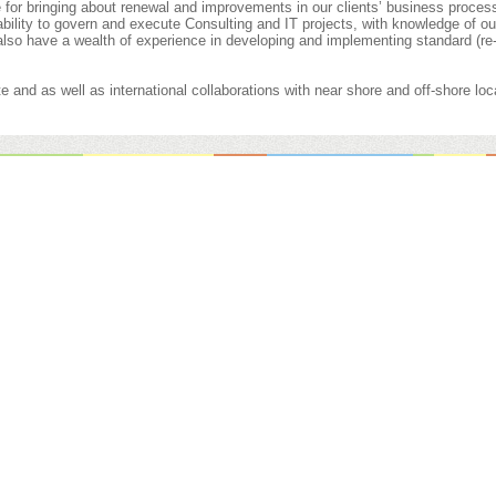
for bringing about renewal and improvements in our clients’ business proces
 ability to govern and execute Consulting and IT projects, with knowledge of our
also have a wealth of experience in developing and implementing standard (re
e and as well as international collaborations with near shore and off-shore loc