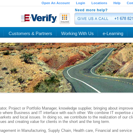
Open An Account
Login
Locations
Help
Con
Customers & Partners
Working With Us
e-Learning
rator, Project or Portfolio Manager, knowledge supplier, bringing about impro
one where Business and IT interface with each other. We combine IT expertise
rkets and local issues. In doing so, we contribute to the realization of our cli
sues and creating value for clients in the short and the long term.
agement in Manufacturing, Supply Chain, Health care, Financial and service 