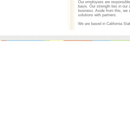
Our employees are responsible 
basis. Our strength lies in our
business. Aside from this, we 
solutions with partners.
We are based in California Stat